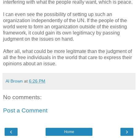
interfering with what the people really want, which is peace.
I can even see the possibility of setting up such an
organization independently of the UN. If the people of the
world were to form an organization outside of the existing
framework, it could gain its own legitimacy by passing
judgment on the issues on hand.
After all, what could be more legitmate than the judgment of
all the free individuals in the world that care to express their
opinions about an issue.
Al Brown
at
6:26 PM
No comments:
Post a Comment
‹
›
Home