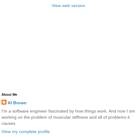
View web version
About Me
Al Brown
I'm a software engineer fascinated by how things work. And now I am
working on the problem of muscular stiffness and all of problems it
causes.
View my complete profile