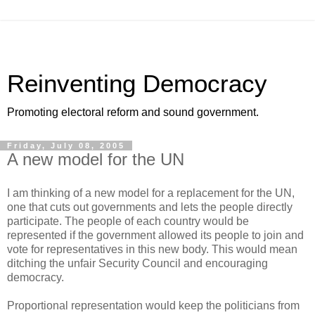
Reinventing Democracy
Promoting electoral reform and sound government.
Friday, July 08, 2005
A new model for the UN
I am thinking of a new model for a replacement for the UN,
one that cuts out governments and lets the people directly
participate. The people of each country would be
represented if the government allowed its people to join and
vote for representatives in this new body. This would mean
ditching the unfair Security Council and encouraging
democracy.
Proportional representation would keep the politicians from